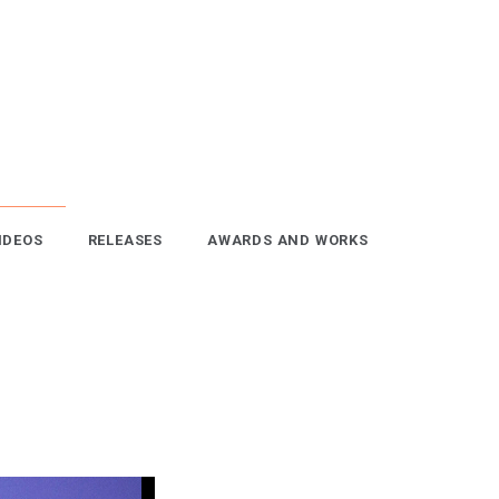
IDEOS
RELEASES
AWARDS AND WORKS