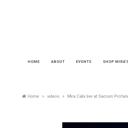
Skip
to
content
HOME
ABOUT
EVENTS
SHOP MIRA’
»
»
Home
videos
Mira Calix live at Sacrum Profan