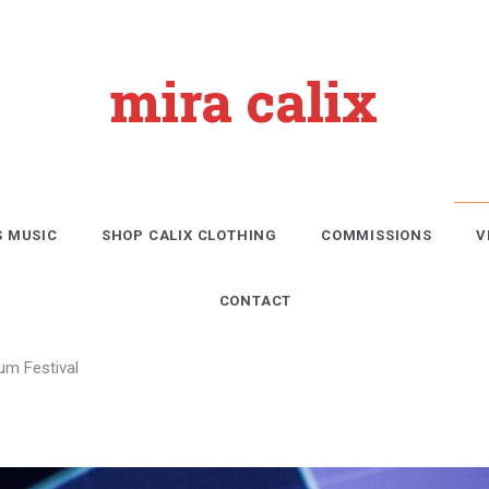
mira calix
S MUSIC
SHOP CALIX CLOTHING
COMMISSIONS
V
CONTACT
um Festival