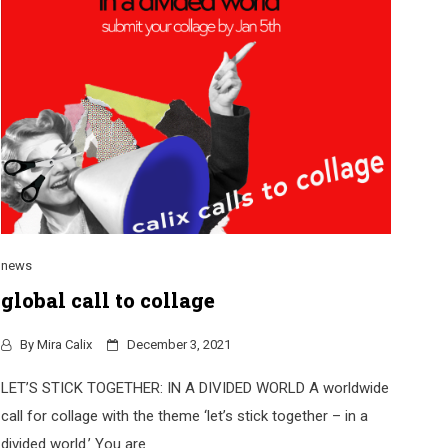
news
global call to collage
By
Mira Calix
December 3, 2021
LET’S STICK TOGETHER: IN A DIVIDED WORLD A worldwide
call for collage with the theme ‘let’s stick together – in a
divided world.’ You are