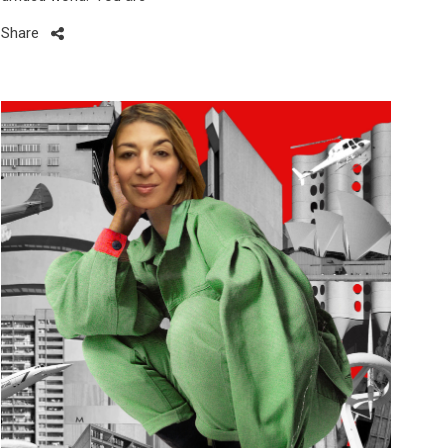
Share