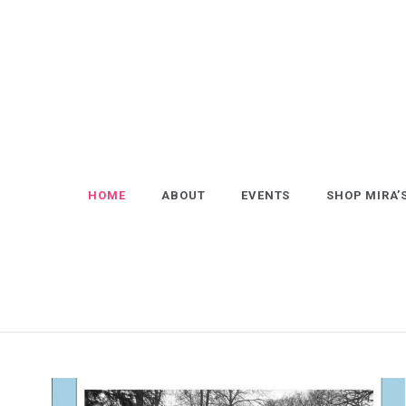
Skip
to
content
HOME
ABOUT
EVENTS
SHOP MIRA’