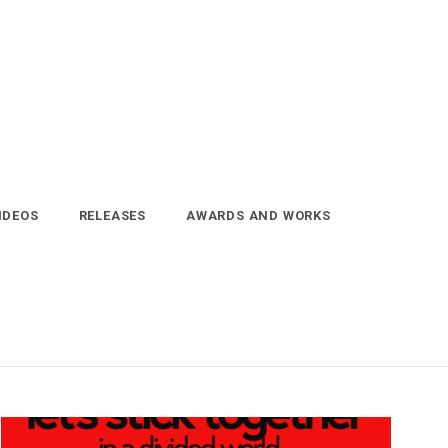
IDEOS
RELEASES
AWARDS AND WORKS