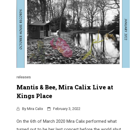
releases
Mantis & Bee, Mira Calix Live at
Kings Place
By
Mira Calix
February 3, 2022
On the 6th of March 2020 Mira Calix performed what
turned out to be her last concert before the world shut