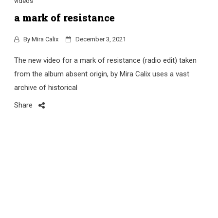
videos
a mark of resistance
By
Mira Calix
December 3, 2021
The new video for a mark of resistance (radio edit) taken
from the album absent origin, by Mira Calix uses a vast
archive of historical
Share