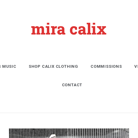
mira calix
S MUSIC
SHOP CALIX CLOTHING
COMMISSIONS
V
CONTACT