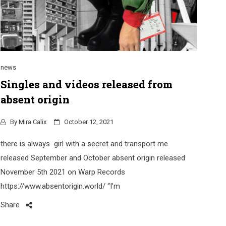
news
Singles and videos released from
absent origin
By
Mira Calix
October 12, 2021
there is always girl with a secret and transport me
released September and October absent origin released
November 5th 2021 on Warp Records
https://www.absentorigin.world/ “I’m
Share