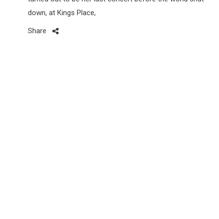
down, at Kings Place,
Share