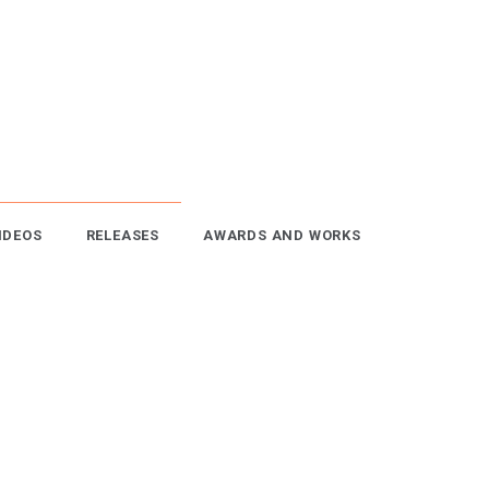
IDEOS
RELEASES
AWARDS AND WORKS