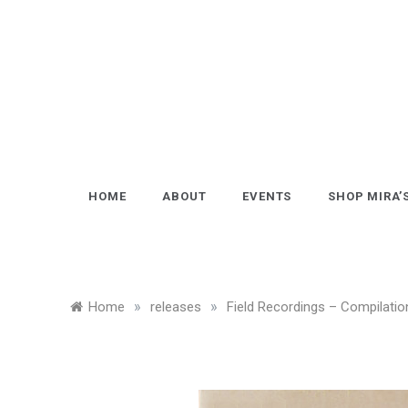
Skip
to
content
HOME
ABOUT
EVENTS
SHOP MIRA’
»
»
Home
releases
Field Recordings – Compilatio