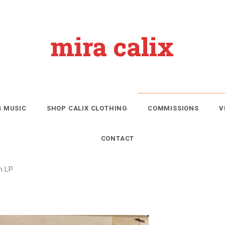
mira calix
S MUSIC
SHOP CALIX CLOTHING
COMMISSIONS
V
CONTACT
n LP