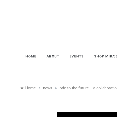
Skip
to
content
HOME
ABOUT
EVENTS
SHOP MIRA’
»
»
Home
news
ode to the future – a collaborati