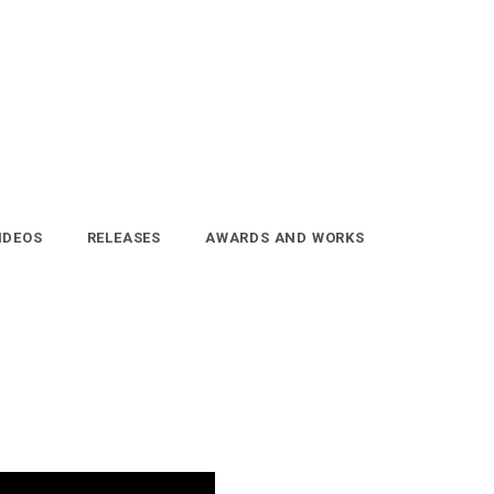
IDEOS
RELEASES
AWARDS AND WORKS