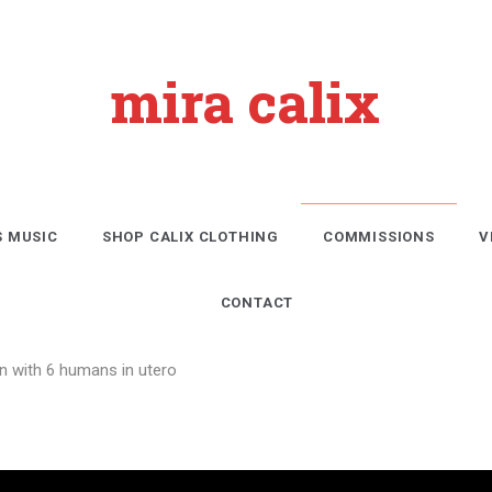
mira calix
S MUSIC
SHOP CALIX CLOTHING
COMMISSIONS
V
CONTACT
on with 6 humans in utero